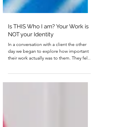
Is THIS Who I am? Your Work is
NOT your Identity
In a conversation with a client the other
day we began to explore how important
their work actually was to them. They felt
that what they...