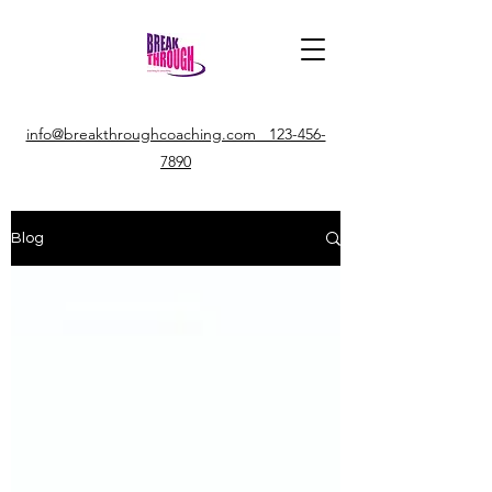
info@breakthroughcoaching.com 123-456-
7890
Blog