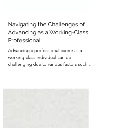
Navigating the Challenges of
Advancing as a Working-Class
Professional
Advancing a professional career as a
working-class individual can be
challenging due to various factors such as
classism, lack of...