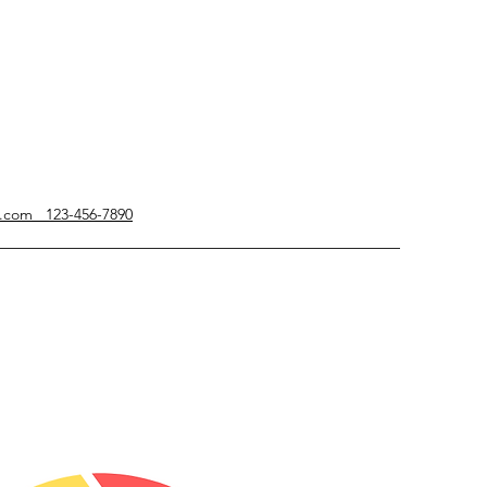
g.com 123-456-7890