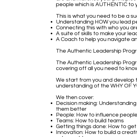
people which is AUTHENTIC to 
This is what you need to be a su
Understanding HOW you lead p
Connecting this with who you a
A suite of skills to make your lea
A Coach to help you navigate an
The Authentic Leadership Progr
The Authentic Leadership Prog
covering off all you need to kn
We start from you and develop 
understanding of the WHY OF 
We then cover:
Decision making: Understandin
them better
People: How to influence people,
Teams: How to build teams
Getting things done: How to get 
Innovation: How to build a crea