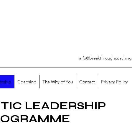
info@breakthroughcoachin
ership
Coaching
The Why of You
Contact
Privacy Policy
TIC LEADERSHIP
ROGRAMME