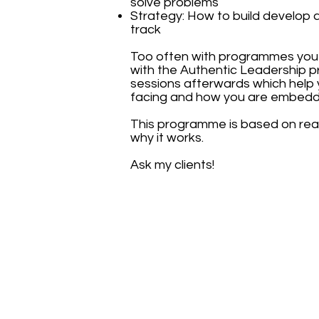
solve problems
Strategy: How to build develop 
track
Too often with programmes you a
with the Authentic Leadership 
sessions afterwards which help y
facing and how you are embeddin
This programme is based on real 
why it works.
Ask my clients!