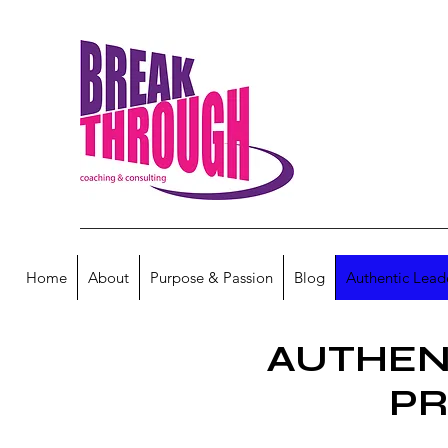
Home
About
Purpose & Passion
Blog
Authentic Lead
AUTHEN
P