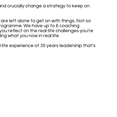
and crucially change a strategy to keep on
re left alone to get on with things. Not so
programme. We have up to 6 coaching
ou reflect on the real-life challenges you’re
g what you now in real life.
life experience of 35 years leadership that’s