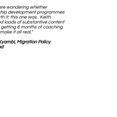
 are wondering whether
ship development programmes
th it: this one was. Keith
d loads of substantive content
 getting 6 months of coaching
make it all real."
yambi, Migration Policy
nd