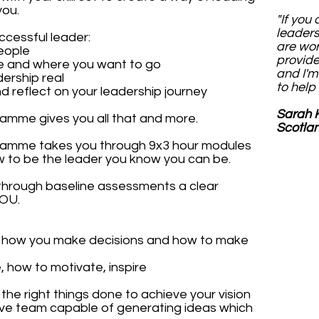
you.
"If you
leader
ccessful leader:
are wor
eople
provide
re and where you want to go
and I'm
dership real
to help 
d reflect on your leadership journey
Sarah K
amme gives you all that and more.
Scotla
ramme takes you through 9x3 hour modules
ow to be the leader you know you can be.
through baseline assessments a clear
YOU.
g how you make decisions and how to make
 how to motivate, inspire
the right things done to achieve your vision
tive team capable of generating ideas which