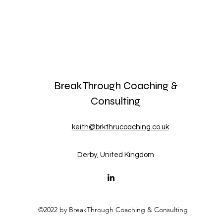
BreakThrough Coaching &
Consulting
keith@brkthrucoaching.co.uk
Derby, United Kingdom
©2022 by BreakThrough Coaching & Consulting