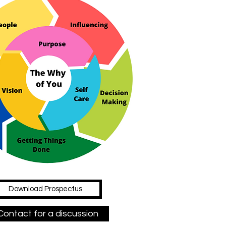
Download Prospectus
Contact for a discussion