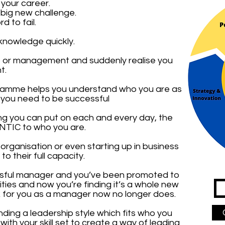
 your career.
 big new challenge.
 to fail.
knowledge quickly.
p or management and suddenly realise you
t.
ramme helps you understand who you are as
s you need to be successful
hing you can put on each and every day, the
TIC to who you are.
organisation or even starting up in business
o their full capacity.
sful manager and you’ve been promoted to
lities and now you’re finding it’s a whole new
rk for you as a manager now no longer does.
nding a leadership style which fits who you
ith your skill set to create a way of leading