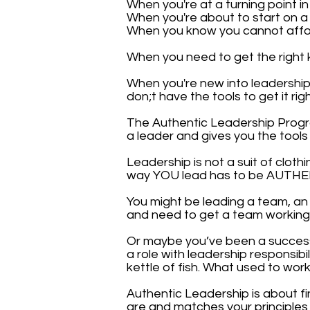
When you're at a turning point in
When you're about to start on a
When you know you cannot afford
When you need to get the right 
When you're new into leadershi
don;t have the tools to get it righ
The Authentic Leadership Prog
a leader and gives you the tool
Leadership is not a suit of clot
way YOU lead has to be AUTHEN
You might be leading a team, an 
and need to get a team working t
Or maybe you’ve been a succes
a role with leadership responsibi
kettle of fish. What used to wo
Authentic Leadership is about fi
are and matches your principles w