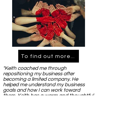
To find out more...
"Keith coached me through
repositioning my business after
becoming a limited company. He
helped me understand my business
goals and how I can work toward
them. Keith has a warm and thoughtful
way. He's a great listener, encouraging
and his experience in business is
demonstrated. I recommend Keith to
anyone who is looking for some
guidance."
Jenna St John- Flowlearning