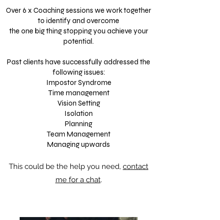
Over 6 x Coaching sessions we work together
to identify and overcome
the one big thing stopping you achieve your
potential.
Past clients have successfully addressed the
following issues:
Impostor Syndrome
Time management
Vision Setting
Isolation
Planning
Team Management
Managing upwards
This could be the help you need,
contact
me for a chat
.