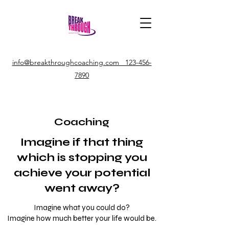
info@breakthroughcoaching.com 123-456-
7890
Coaching
Imagine if that thing
which is stopping you
achieve your potential
went away?
Imagine what you could do?
Imagine how much better your life would be.