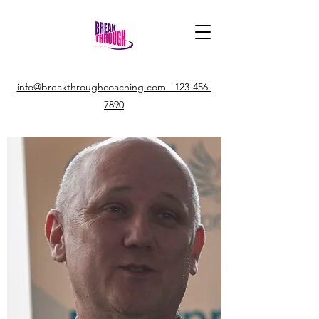
info@breakthroughcoaching.com 123-456-
7890