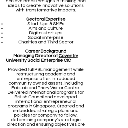
achieve breakthroughs in thinking and
ideas to create innovative solutions
with transformative impacts.
Sectoral Expertise
Start-Ups & SMEs
Arts and Culture
Digital start ups
Social Enterprise
Charities and Third Sector
Career Background
Managing Director of
Coventry
University Social Enterprise CIC
Provided full P&L management while
restructuring academic and
enterprise offer. Introduced
community owned assets, including
FabLab and Priory Visitor Centre.
Delivered international programs for
British Council and developed
international entrepreneurial
programs in Singapore. Created and
embedded strategic plans and
policies for company to follow,
determining company’s strategic
direction and ensuring objectives are