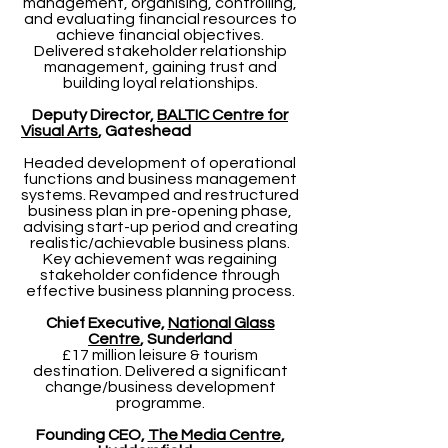
management, organising, controlling,
and evaluating financial resources to
achieve financial objectives.
Delivered stakeholder relationship
management, gaining trust and
building loyal relationships.
Deputy Director,
BALTIC Centre for
Visual Arts
, Gateshead
Headed development of operational
functions and business management
systems. Revamped and restructured
business plan in pre-opening phase,
advising start-up period and creating
realistic/achievable business plans.
Key achievement was regaining
stakeholder confidence through
effective business planning process.
Chief Executive,
National Glass
Centre
, Sunderland
£17 million leisure & tourism
destination. Delivered a significant
change/business development
programme.
Founding CEO,
The Media Centre
,