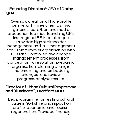
met.
Founding Director & CEO of
Derby
QUAD
Oversaw creation of high-profile
centre with three cinemas, two
galleries, café/bar, and media
production facilities, launching UK’s
first regional BFI Mediatheque.
Provided high stakeholder
management and P&L management
for £3.5m turnover organisation with
85 staff. Controlled two change
management processes from
conception to resolution, preparing
organisation, planning change,
implementing and embedding
changes, and review
progress/analyse results.
Director of Urban Cultural Programme
and “Illuminate” , Bradford MDC
Led programme for testing cultural
value in Yorkshire and impact on
profile, economic, and tourism
regeneration. Provided financial