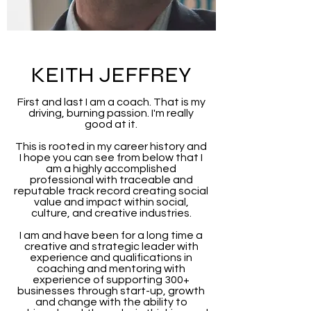
KEITH JEFFREY
First and last I am a coach. That is my
driving, burning passion. I'm really
good at it.
This is rooted in my career history and
I hope you can see from below that I
am a highly accomplished
professional with traceable and
reputable track record creating social
value and impact within social,
culture, and creative industries.
I am and have been for a long time a
creative and strategic leader with
experience and qualifications in
coaching and mentoring with
experience of supporting 300+
businesses through start-up, growth
and change with the ability to