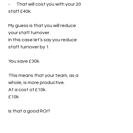
-       That will cost you with your 20 
staff £40k.
My guess is that you will reduce 
your staff turnover. 
In this case let’s say you reduce 
staff turnover by 1.
You save £30k. 
This means that your team, as a 
whole, is more productive. 
At a cost of £10k.
£10k. 
Is that a good ROI?