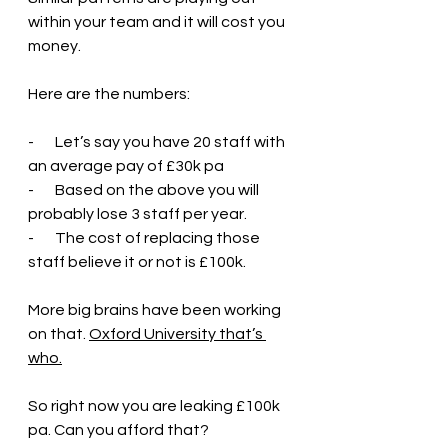
within your team and it will cost you 
money.
Here are the numbers:
-       Let’s say you have 20 staff with 
an average pay of £30k pa
-       Based on the above you will 
probably lose 3 staff per year.
-       The cost of replacing those 
staff believe it or not is £100k.
More big brains have been working 
on that. 
Oxford University that’s 
who.
So right now you are leaking £100k 
pa. Can you afford that?