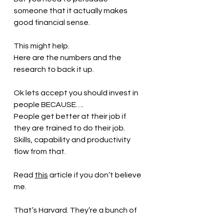
someone that it actually makes 
good financial sense.
This might help.
Here are the numbers and the 
research to back it up.
Ok lets accept you should invest in 
people BECAUSE….
People get better at their job if 
they are trained to do their job.
Skills, capability and productivity 
flow from that.
Read 
this
article if you don’t believe 
me.
That’s Harvard. They’re a bunch of 