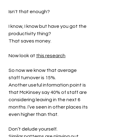
Isn't that enough?
I know, I know but have you got the 
productivity thing?
That saves money.
Now look at 
this research
So now we know that average 
staff turnover is 15%.
Another useful information point is 
that McKinsey say 40% of staff are 
considering leaving in the next 6 
months. I’ve seen in other places its 
even higher than that.
Don’t delude yourself.
Similar patterns are playing out 