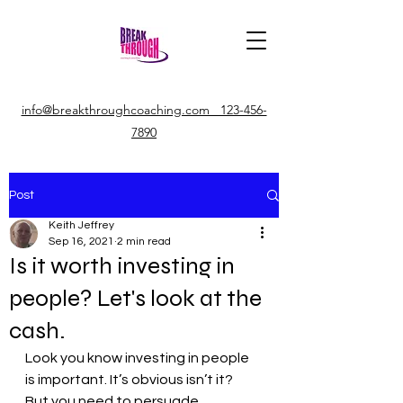
info@breakthroughcoaching.com 123-456-
7890
Post
Keith Jeffrey
Sep 16, 2021
2 min read
Is it worth investing in
people? Let's look at the
cash.
Look you know investing in people 
is important. It’s obvious isn’t it?
But you need to persuade 