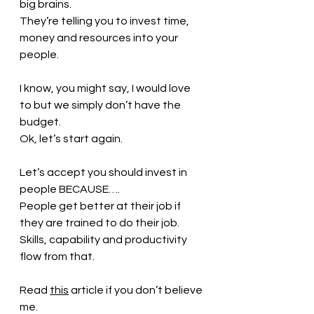
big brains. 
They’re telling you to invest time, 
money and resources into your 
people.
I know, you might say, I would love 
to but we simply don’t have the 
budget.
Ok, let’s start again.
Let’s accept you should invest in 
people BECAUSE….
People get better at their job if 
they are trained to do their job.
Skills, capability and productivity 
flow from that.
Read 
this
article if you don’t believe 
me.