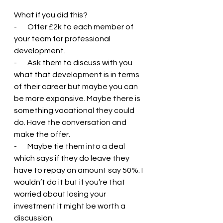
What if you did this?
-       Offer £2k to each member of 
your team for professional 
development.
-       Ask them to discuss with you 
what that development is in terms 
of their career but maybe you can 
be more expansive. Maybe there is 
something vocational they could 
do. Have the conversation and 
make the offer.
-       Maybe tie them into a deal 
which says if they do leave they 
have to repay an amount say 50%. I 
wouldn’t do it but if you’re that 
worried about losing your 
investment it might be worth a 
discussion.