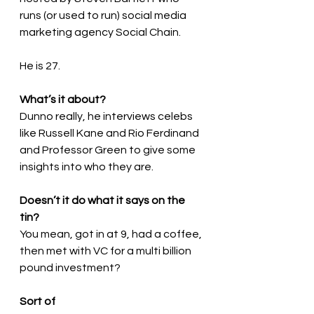
runs (or used to run) social media 
marketing agency Social Chain.
He is 27.
What’s it about?
Dunno really, he interviews celebs 
like Russell Kane and Rio Ferdinand 
and Professor Green to give some 
insights into who they are.
Doesn’t it do what it says on the 
tin?
You mean, got in at 9, had a coffee, 
then met with VC for a multi billion 
pound investment?
Sort of