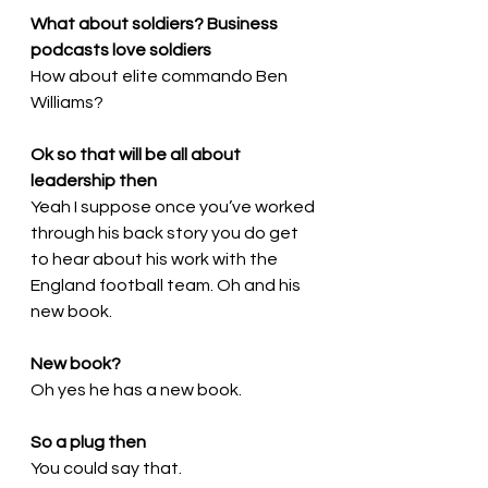
What about soldiers? Business 
podcasts love soldiers
How about elite commando Ben 
Williams?
Ok so that will be all about 
leadership then
Yeah I suppose once you’ve worked 
through his back story you do get 
to hear about his work with the 
England football team. Oh and his 
new book.
New book?
Oh yes he has a new book.
So a plug then
You could say that.