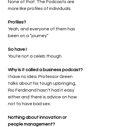
None of that. The Podcasts are 
more like profiles of individuals. 
Profiles?
Yeah, and everyone of them has 
been on a “journey”
So have I
You’re not a celeb though
Why is it called a business podcast?
I have no idea. Professor Green 
talks about his tough upbringing, 
Rio Ferdinand hasn’t had it easy 
either and there is advice on how 
not to have bad sex.
Nothing about innovation or 
people management?