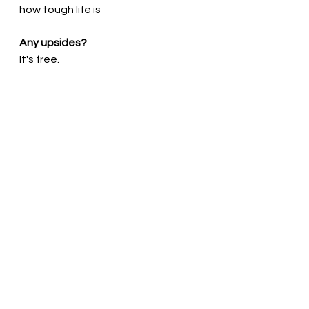
how tough life is
Any upsides?
It's free.