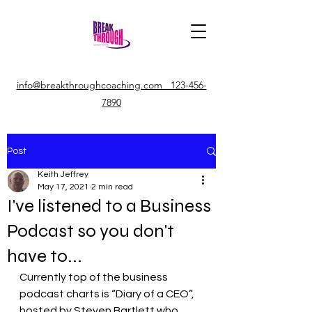
info@breakthroughcoaching.com 123-456-
7890
Post
Keith Jeffrey
May 17, 2021
2 min read
I've listened to a Business
Podcast so you don't
have to...
Currently top of the business 
podcast charts is “Diary of a CEO”, 
hosted by Steven Bartlett who 