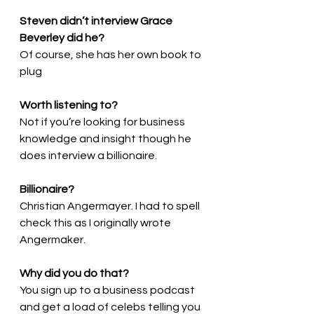
Steven didn’t interview Grace 
Beverley did he?
Of course, she has her own book to 
plug
Worth listening to?
Not if you’re looking for business 
knowledge and insight though he 
does interview a billionaire.
Billionaire?
Christian Angermayer. I had to spell 
check this as I originally wrote 
Angermaker.
Why did you do that?
You sign up to a business podcast 
and get a load of celebs telling you 