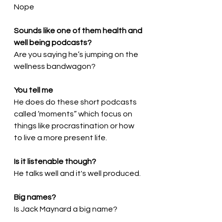
Nope
Sounds like one of them health and 
well being podcasts?
Are you saying he’s jumping on the 
wellness bandwagon?
You tell me
He does do these short podcasts 
called ‘moments” which focus on 
things like procrastination or how 
to live a more present life.
Is it listenable though?
He talks well and it's well produced.
Big names?
Is Jack Maynard a big name?