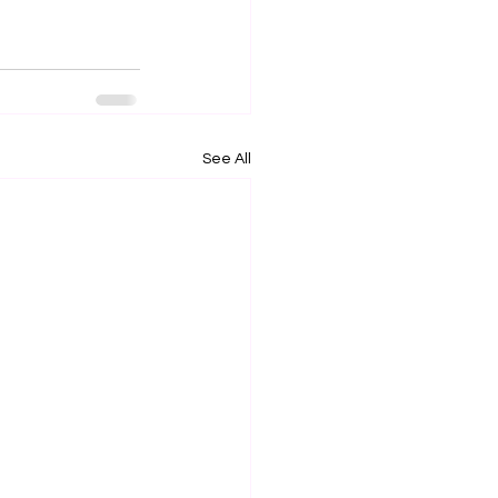
See All