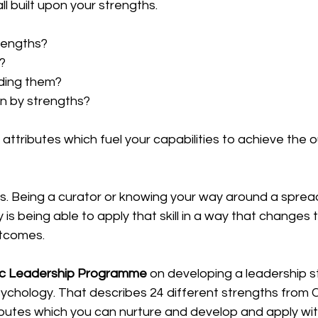
all built upon your strengths.
rengths?
?
lding them?
n by strengths?
attributes which fuel your capabilities to achieve the
s. Being a curator or knowing your way around a spread
ty is being able to apply that skill in a way that changes 
utcomes.
ic Leadership Programme
 on developing a leadership sty
ychology. That describes 24 different strengths from Cr
ributes which you can nurture and develop and apply with 