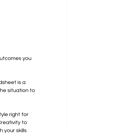
 outcomes you 
sheet is a 
the situation to 
le right for 
eativity to 
your skills 