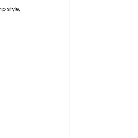
p style, 