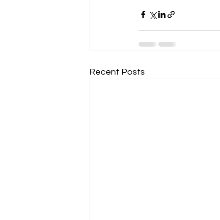
Recent Posts