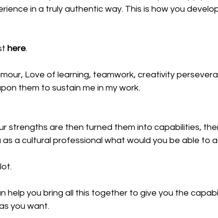
ence in a truly authentic way. This is how you develop
t 
here
.
mour, Love of learning, teamwork, creativity persever
upon them to sustain me in my work.
r strengths are then turned them into capabilities, th
u as a cultural professional what would you be able to 
lot.
can help you bring all this together to give you the capabi
 as you want.