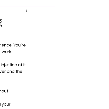
g
ience. You’re 
r work.
justice of it 
iver and the 
hout 
 your 