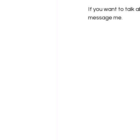
If you want to talk 
message me.