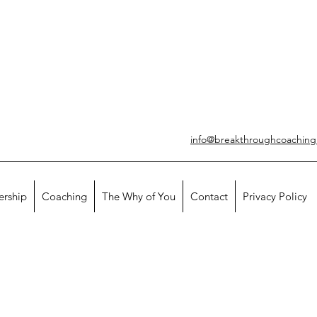
info@breakthroughcoachin
ership
Coaching
The Why of You
Contact
Privacy Policy