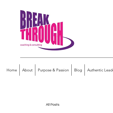
Home
About
Purpose & Passion
Blog
Authentic Lead
All Posts