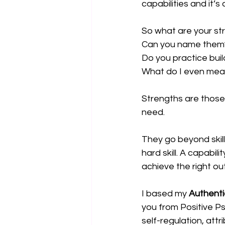
capabilities and it’s 
So what are your st
Can you name them
Do you practice bui
What do I even mea
Strengths are those 
need.
They go beyond skill
hard skill. A capabili
achieve the right o
I based my
Authent
you from Positive Ps
self-regulation, att