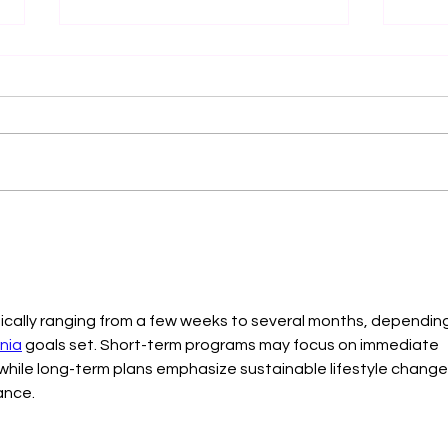
Is THIS Who I am? Your Work
The 
is NOT your Identity
Check
Team
pically ranging from a few weeks to several months, depending
rnia
 goals set. Short-term programs may focus on immediate 
 while long-term plans emphasize sustainable lifestyle change
ance.