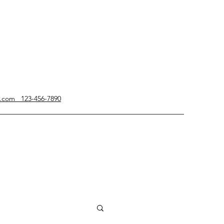
g.com 123-456-7890