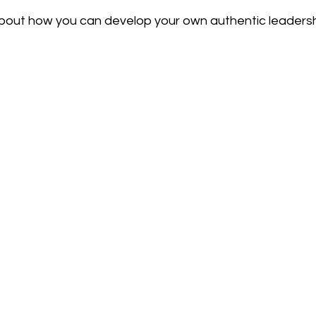
about how you can develop your own authentic leadershi