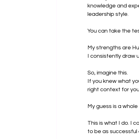
knowledge and experi
leadership style.
You can take the tes
My strengths are Hu
I consistently draw 
So, imagine this.
If you knew what you
right context for yo
My guess is a whole 
This is what I do. I 
to be as successful