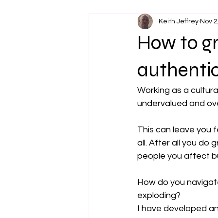
Keith Jeffrey
Nov 2
How to gr
authenti
Working as a cultura
undervalued and over
This can leave you f
all. After all you do
people you affect 
How do you navigate
exploding?
I have developed an