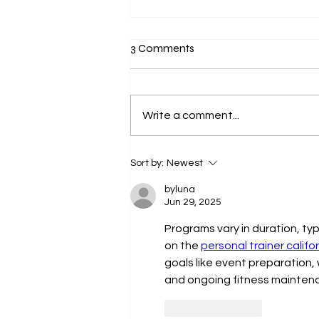
3 Comments
Write a comment...
Navigating the Challenges of
Sort by:
Newest
Advancing as a Working-Class
Professional
byluna
Jun 29, 2025
Programs vary in duration, ty
on the 
personal trainer califo
goals like event preparation,
and ongoing fitness mainten
Like
Reply