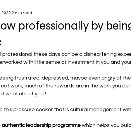
, 2022
2 min read
ow professionally by bein
c
l professional these days can be a disheartening exper
worked with little sense of investment in you and you
eeling frustrated, depressed, maybe even angry at the in
 great work, much of the rewards are in the work you del
but what about you?
 this pressure cooker that is cultural management wit
 
authentic leadership programme
which helps you build