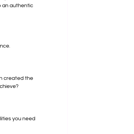
 an authentic 
ance.
en created the 
achieve?
lities you need 