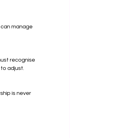
u can manage 
must recognise 
to adjust.
hip is never 