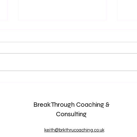
Is THIS Who I am? Your Work
The 
is NOT your Identity
Check
Team
BreakThrough Coaching &
Consulting
keith@brkthrucoaching.co.uk