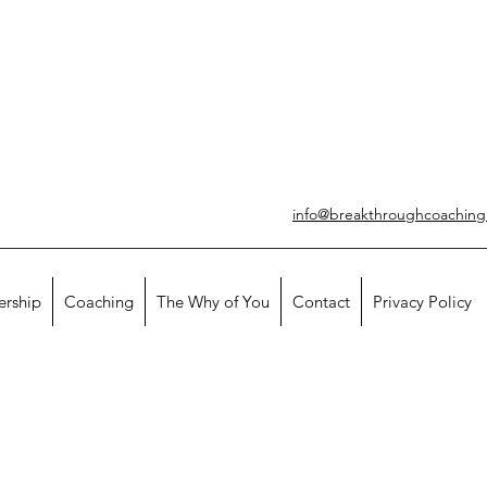
info@breakthroughcoachin
ership
Coaching
The Why of You
Contact
Privacy Policy