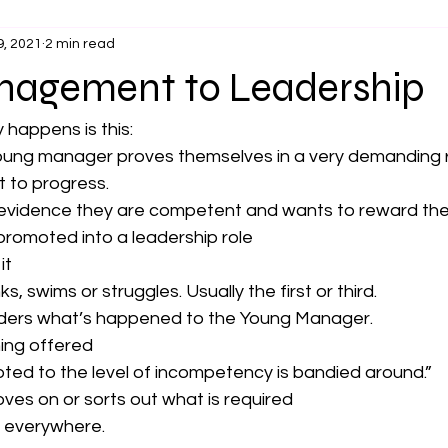
9, 2021
2 min read
agement to Leadership
 happens is this:
oung manager proves themselves in a very demanding 
t to progress. 
evidence they are competent and wants to reward thei
promoted into a leadership role
it
, swims or struggles. Usually the first or third.
ers what’s happened to the Young Manager.
ning offered
ted to the level of incompetency is bandied around.”
es on or sorts out what is required
s everywhere.