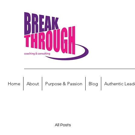
Home
About
Purpose & Passion
Blog
Authentic Lead
All Posts