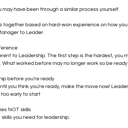
ou may have been through a similar process yourself.
ips together based on hard-won experience on how yo
 Manager to Leader.
fference
ent to Leadership. The first step is the hardest, you 
ce. What worked before may no longer work so be ready 
hip before you’re ready
til you think you're ready, make the move now! Leaders
 too early to start
ies NOT skills
skills you need for leadership.