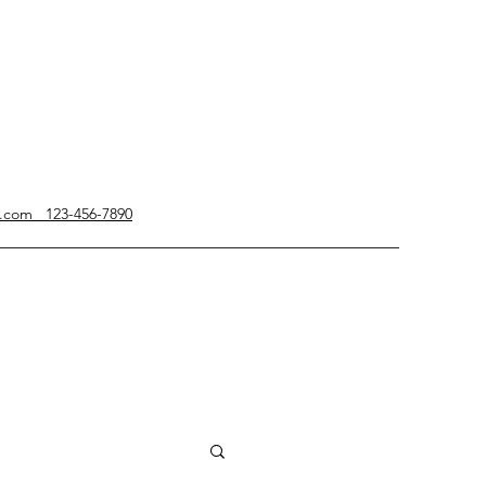
g.com 123-456-7890