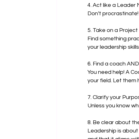
4. Act like a Leader
Don't procrastinate
5. Take on a Projec
Find something pract
your leadership skills
6. Find a coach AN
You need help! A Coa
your field. Let them
7. Clarify your Purp
Unless you know what
8. Be clear about t
Leadership is about