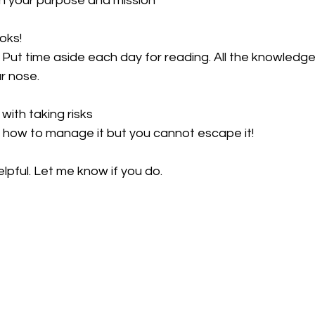
ith your purpose and mission
oks!
 Put time aside each day for reading. All the knowledge
ur nose.
with taking risks
 how to manage it but you cannot escape it!
elpful. Let me know if you do.