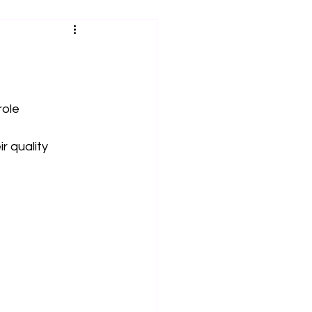
role
r quality