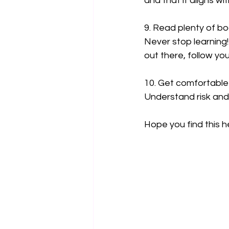
and that it aligns w
9. Read plenty of bo
Never stop learning!
out there, follow yo
10. Get comfortable 
Understand risk and
Hope you find this h