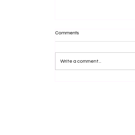
Comments
Write a comment...
Navigating the Challenges of
Advancing as a Working-Class
Professional