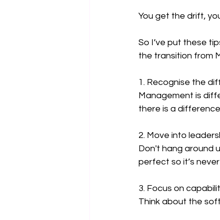
You get the drift, y
So I’ve put these t
the transition from
1. Recognise the di
Management is differ
there is a differen
2. Move into leaders
Don't hang around un
perfect so it’s never
3. Focus on capabilit
Think about the soft 