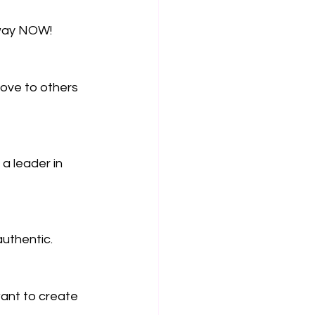
 way NOW!
ove to others 
a leader in 
authentic.
ant to create 