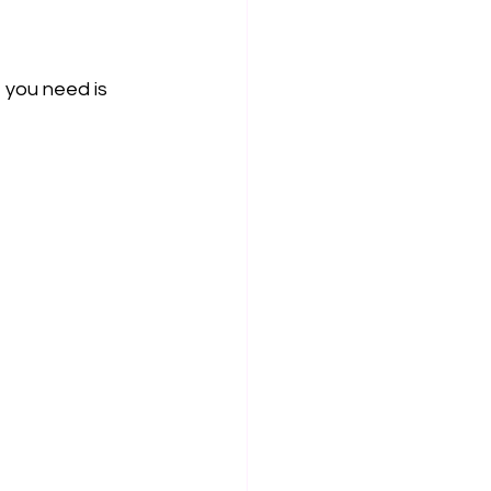
 you need is 