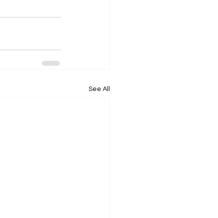
See All