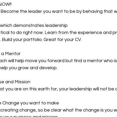
 NOW!!
! Become the leader you want to be by behaving that
t which demonstrates leadership
ical to do right now. Learn from the experience and pr
. Build your portfolio. Great for your CV.
D a Mentor
ch will help move you forward but find a mentor who is 
 help you grow and develop.
ose and Mission
 you are on this earth for, your leadership will not be 
he Change you want to make
 creating change, so be clear what the change is you w