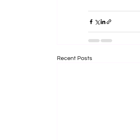
Recent Posts