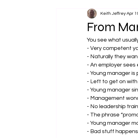
Keith Jeffrey
Apr 1
From Man
You see what usually
- Very competent y
- Naturally they wan
- An employer sees 
- Young manager is 
- Left to get on with 
- Young manager sinks
- Management wond
- No leadership trai
- The phrase “promo
- Young manager mov
- Bad stuff happen