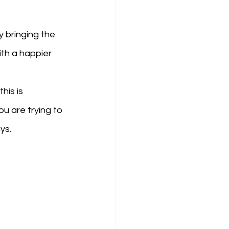
 bringing the 
th a happier 
his is 
ou are trying to 
ys. 