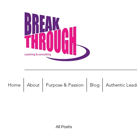
Home
About
Purpose & Passion
Blog
Authentic Lead
All Posts