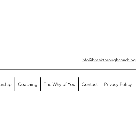
info@breakthroughcoachin
ership
Coaching
The Why of You
Contact
Privacy Policy