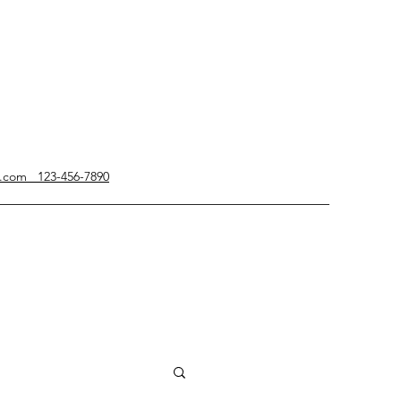
g.com 123-456-7890