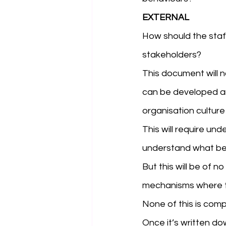
EXTERNAL
How should the staf
stakeholders? 
This document will 
can be developed an
organisation culture
This will require un
understand what beh
But this will be of 
mechanisms where t
None of this is compl
Once it’s written do