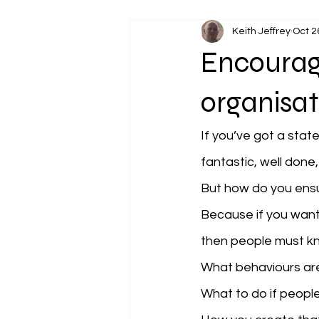
Keith Jeffrey
Oct 2
Encouragi
organisat
If you’ve got a stat
fantastic, well done,
But how do you ensur
Because if you want 
then people must kn
What behaviours ar
What to do if people