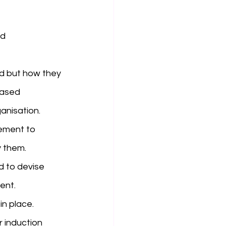
d 
d but how they 
based 
anisation. 
ement to 
 them. 
d to devise 
ent.
in place.
r induction 