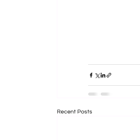
Recent Posts