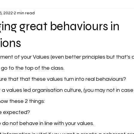
6, 2022
2 min read
ng great behaviours in
ions
ement of your Values (even better principles but that’s 
 go to the top of the class. 
e that that these values turn into real behaviours? 
a values led organisation culture, (you may not in case 
ow these 2 things:
e expected?
 do not behave in line with your values.