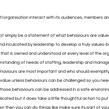
f/organisation interact with its audiences, members an
not simply be a statement of what behaviours are value
d inculcated by leadership to develop a truly values-
 that is owned and understood at every level of the org
derstanding of needs of staffing, leadership and manag
aviours are most important and who should exemplify
no value unless behaviours can be challenged so you nee
hose behaviours can be addressed in a safe environm
icated but it does take a little thoughtful action to put 
wn then you can do things like make sure its part of you