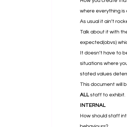
How you create that 
where everything is 
As usual it ain’t roc
Talk about it with t
expected(obvs) which
It doesn’t have to b
situations where you
stated values deter
This document will 
ALL
 staff to exhibit.
INTERNAL
How should staff in
behaviours? 