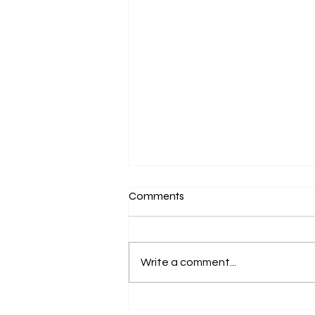
Comments
Write a comment...
Navigating the Challenges of