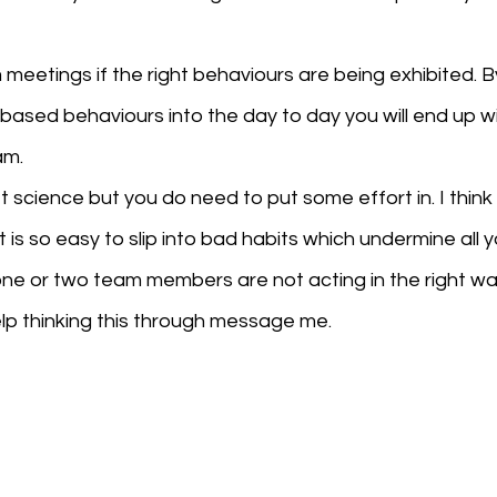
meetings if the right behaviours are being exhibited. By
ased behaviours into the day to day you will end up wi
am.
et science but you do need to put some effort in. I think t
is so easy to slip into bad habits which undermine all y
ne or two team members are not acting in the right wa
lp thinking this through message me.