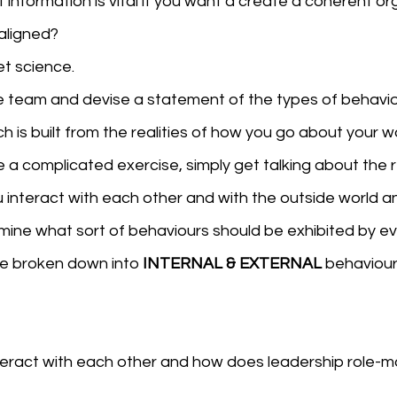
information is vital if you want a create a coherent or
aligned?
ket science.
he team and devise a statement of the types of behavio
 is built from the realities of how you go about your wo
e a complicated exercise, simply get talking about the r
 interact with each other and with the outside world a
mine what sort of behaviours should be exhibited by ev
be broken down into 
INTERNAL & EXTERNAL 
behaviour
teract with each other and how does leadership role-m