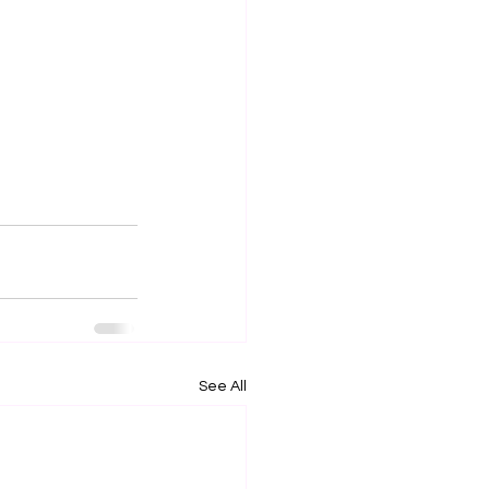
See All