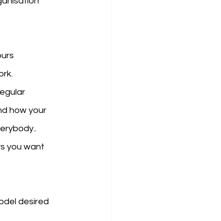
ganisation 
urs 
rk. 
egular 
nd how your 
erybody..
s you want 
odel desired 