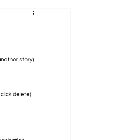
another story) 
click delete) 