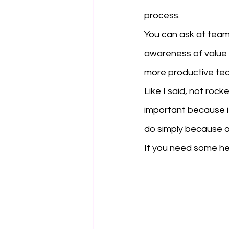
process. 
You can ask at team 
awareness of value b
more productive te
Like I said, not rock
important because it 
do simply because o
If you need some he