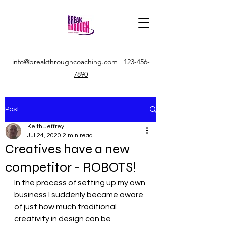
info@breakthroughcoaching.com 123-456-
7890
Post
Keith Jeffrey
Jul 24, 2020
2 min read
Creatives have a new
competitor - ROBOTS!
In the process of setting up my own 
business I suddenly became aware 
of just how much traditional 
creativity in design can be 