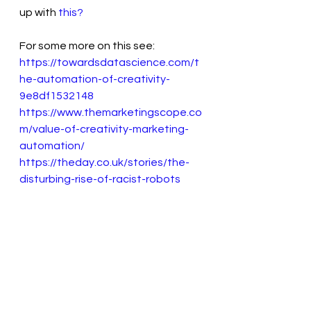
up with 
this?
For some more on this see:
https://towardsdatascience.com/t
he-automation-of-creativity-
9e8df1532148
https://www.themarketingscope.co
m/value-of-creativity-marketing-
automation/
https://theday.co.uk/stories/the-
disturbing-rise-of-racist-robots