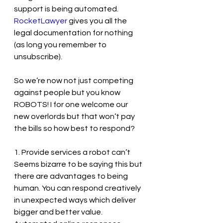
support is being automated. 
RocketLawyer
 gives you all the 
legal documentation for nothing 
(as long you remember to 
unsubscribe).
So we’re now not just competing 
against people but you know 
ROBOTS! I for one welcome our 
new overlords but that won’t pay 
the bills so how best to respond?
1. Provide services a robot can’t
Seems bizarre to be saying this but 
there are advantages to being 
human. You can respond creatively 
in unexpected ways which deliver 
bigger and better value. 