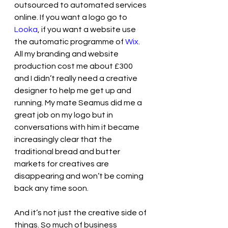
outsourced to automated services 
online. If you want a logo go to 
Looka
, if you want a website use 
the automatic programme of 
Wix
. 
All my branding and website 
production cost me about £300 
and I didn’t really need a creative 
designer to help me get up and 
running. My mate Seamus did me a 
great job on my logo but in 
conversations with him it became 
increasingly clear that the 
traditional bread and butter 
markets for creatives are 
disappearing and won’t be coming 
back any time soon.
And it’s not just the creative side of 
things. So much of business 