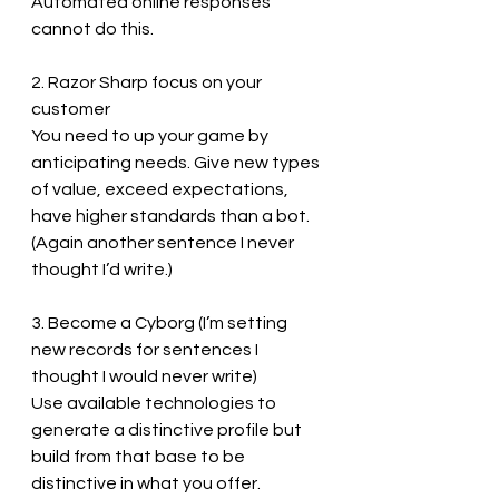
Automated online responses 
cannot do this.
2. Razor Sharp focus on your 
customer
You need to up your game by 
anticipating needs. Give new types 
of value, exceed expectations, 
have higher standards than a bot. 
(Again another sentence I never 
thought I’d write.) 
3. Become a Cyborg (I’m setting 
new records for sentences I 
thought I would never write)
Use available technologies to 
generate a distinctive profile but 
build from that base to be 
distinctive in what you offer. 