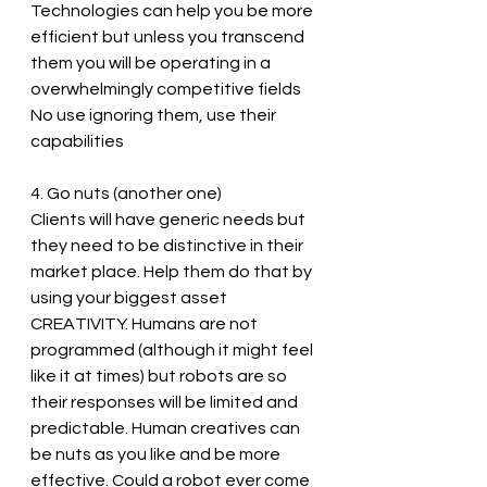
Technologies can help you be more 
efficient but unless you transcend 
them you will be operating in a 
overwhelmingly competitive fields
No use ignoring them, use their 
capabilities 
4. Go nuts (another one)
Clients will have generic needs but 
they need to be distinctive in their 
market place. Help them do that by 
using your biggest asset 
CREATIVITY. Humans are not 
programmed (although it might feel 
like it at times) but robots are so 
their responses will be limited and 
predictable. Human creatives can 
be nuts as you like and be more 
effective. Could a robot ever come 